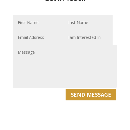
SEND MESSAGE