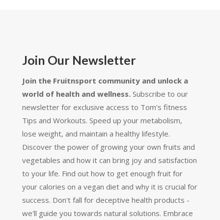
Join Our Newsletter
Join the Fruitnsport community and unlock a
world of health and wellness.
Subscribe to our
newsletter for exclusive access to Tom's fitness
Tips and Workouts. Speed up your metabolism,
lose weight, and maintain a healthy lifestyle.
Discover the power of growing your own fruits and
vegetables and how it can bring joy and satisfaction
to your life. Find out how to get enough fruit for
your calories on a vegan diet and why it is crucial for
success. Don't fall for deceptive health products -
we'll guide you towards natural solutions. Embrace