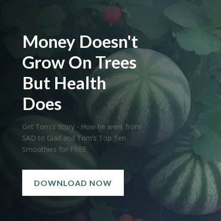
Money Doesn't
Grow On Trees
But Health
Does
Get Tom's Story - How he went from
SAD to Glad and Tom’s Top Ten
Smoothies for FREE
DOWNLOAD NOW