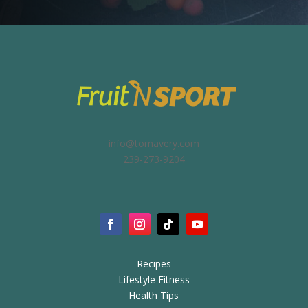
info@tomavery.com
239-273-9204
Recipes
Lifestyle Fitness
Health Tips