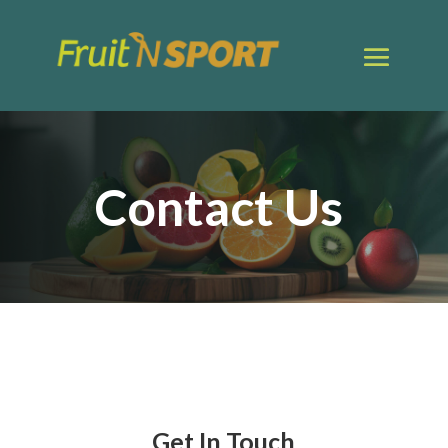
Contact Us
Get In Touch