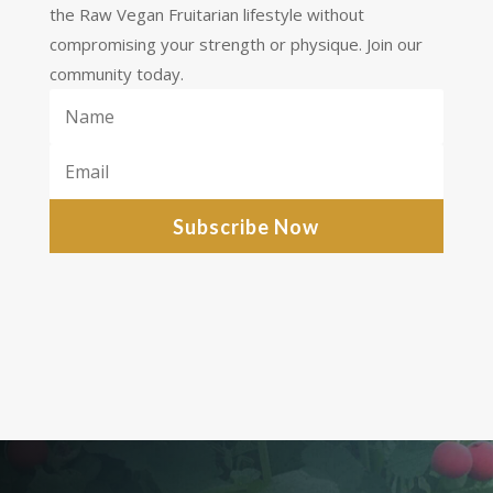
the Raw Vegan Fruitarian lifestyle without
compromising your strength or physique. Join our
community today.
Subscribe Now